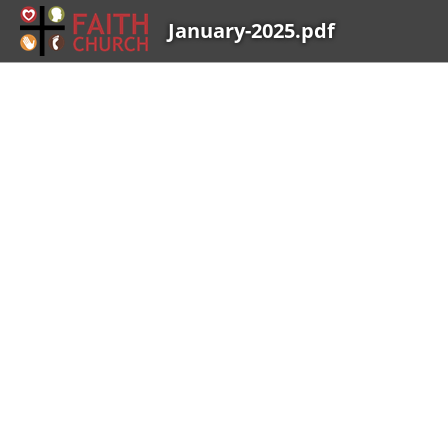
January-2025.pdf