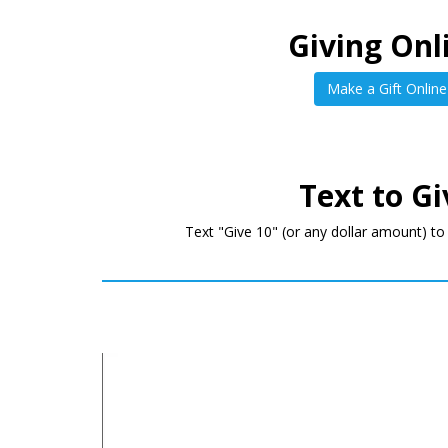
Giving Onl
Make a Gift Online
Text to Gi
Text "Give 10" (or any dollar amount) t