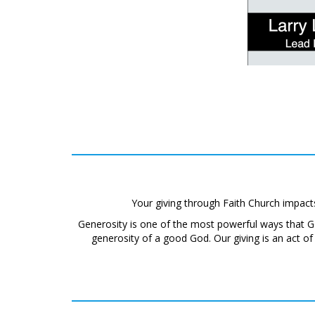
Your giving through Faith Church impact
Generosity is one of the most powerful ways that 
generosity of a good God. Our giving is an act o