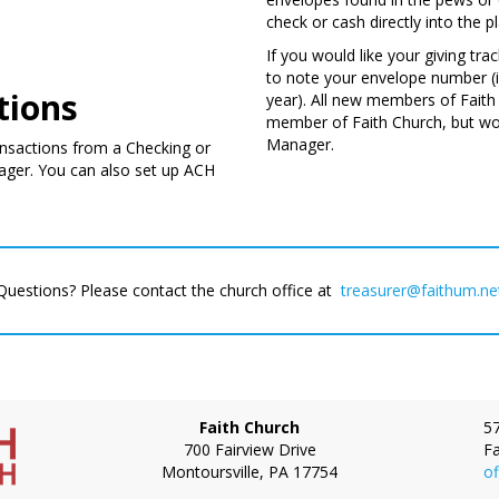
check or cash directly into the pl
If you would like your giving tr
to note your envelope number (i
tions
year). All new members of Faith 
member of Faith Church, but wou
Manager.
ransactions from a Checking or
ager. You can also set up ACH
Questions? Please contact the church office at
treasurer@faithum.ne
Ph
Faith Church
5
700 Fairview Drive
Fa
Montoursville
,
PA
17754
of