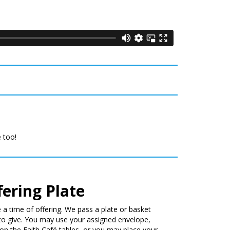
e too!
fering Plate
 a time of offering. We pass a plate or basket
to give. You may use your assigned envelope,
on the Faith Café tables, or you may place your