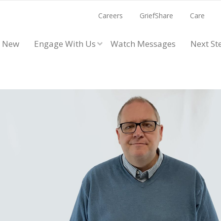
Careers
GriefShare
Care
m New
Engage With Us
Watch Messages
Next St