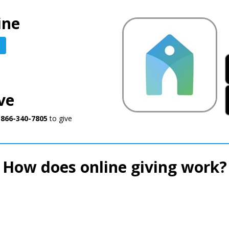
ine
ve
o
866-340-7805
to give
How does online giving work?