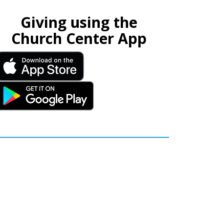
Giving using the
Church Center App