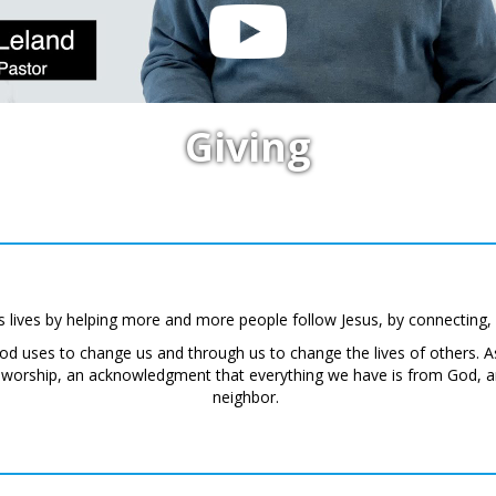
Giving
s lives by helping more and more people follow Jesus, by connecting,
God uses to change us and through us to change the lives of others.
f worship, an acknowledgment that everything we have is from God, an
neighbor.