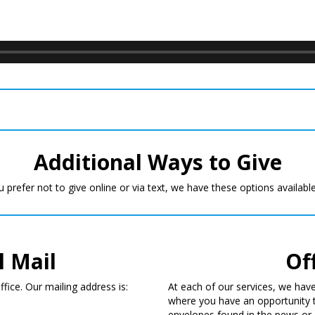
Additional Ways to Give
u prefer not to give online or via text, we have these options availabl
l Mail
Of
fice. Our mailing address is:
At each of our services, we have
where you have an opportunity 
envelopes found in the pews or 