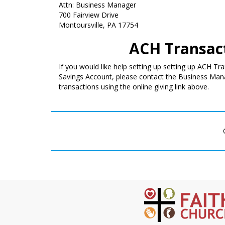
Attn: Business Manager
700 Fairview Drive
Montoursville, PA 17754
ACH Transac
If you would like help setting up setting up ACH T
Savings Account, please contact the Business Man
transactions using the online giving link above.