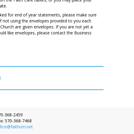
ate.
acked for end of year statements, please make sure
f not using the envelopes provided to you each
Church are given envelopes. If you are not yet a
ld like envelopes, please contact the Business
t
one:
70-368-2459
x:
570-368-7468
fice@faithum.net