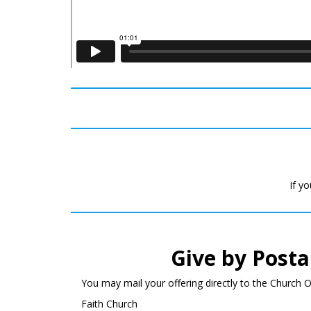
If yo
Give by Posta
You may mail your offering directly to the Church Of
Faith Church