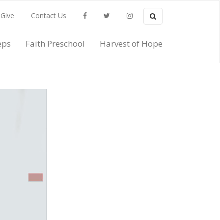
Search
Give
Contact Us
Search
Facebook
Twitter
Instagram
eps
Faith Preschool
Harvest of Hope