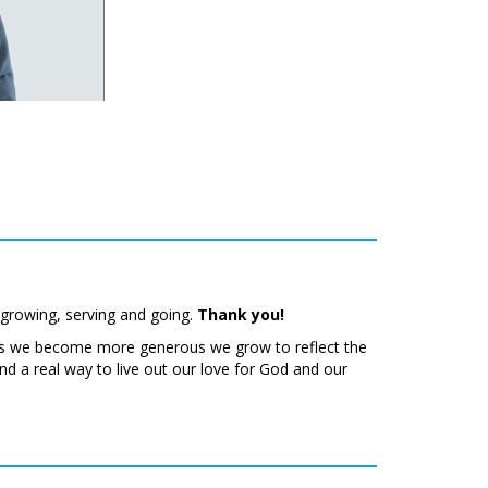
 growing, serving and going.
Thank you!
 As we become more generous we grow to reflect the
d a real way to live out our love for God and our