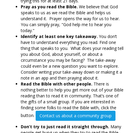
trying this for at least 21 days.
Pray as you read the Bible.
We believe that God
speaks to us as we read the Bible and helps us
understand it. Prayer opens the way for us to hear.
You can simply pray, "God help me to hear you
today."
Identify at least one key takeaway.
You don’t
have to understand everything you read. Find one
thing that speaks to you. What does your reading tell
you about God, about yourself, or about a
circumstance you may be facing? The take-away
could even be a new question you want to explore.
Consider writing your take-away down or making it a
note in an app and then praying about it.
Read the Bible with other people.
There is
nothing better to help you get more out of your Bible
reading than to read it in community. That’s one of
the gifts of a small group. If you are interested in
finding some folks to read the Bible with, click the
button.
Contact us about a community group
Don’t try to just read it straight through.
Many
people get hung up when they try to read the Bible