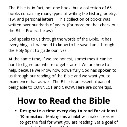
The Bible is, in fact, not one book, but a collection of 66
books containing many types of writing like history, poetry,
law, and personal letters. This collection of books was
written over hundreds of years. (for more on that check out
the Bible Project below)
God speaks to us through the words of the Bible. It has
everything in it we need to know to be saved and through
the Holy Spirit to guide our lives.
At the same time, if we are honest, sometimes it can be
hard to figure out where to get started. We are here to
help, because we know how powerfully God has spoken to
us through our reading of the Bible and we want you to
experience that as well. The Bible is an essential part of
being able to CONNECT and GROW. Here are some tips.
How to Read the Bible
Designate a time every day to read for at least
10 minutes.
Making this a habit will make it easier
to get the feel for what you are reading. Set a goal of