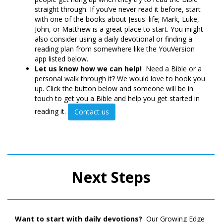
straight through. If you’ve never read it before, start
with one of the books about Jesus' life; Mark, Luke,
John, or Matthew is a great place to start. You might
also consider using a daily devotional or finding a
reading plan from somewhere like the YouVersion
app listed below.
Let us know how we can help!
Need a Bible or a
personal walk through it? We would love to hook you
up. Click the button below and someone will be in
touch to get you a Bible and help you get started in
reading it.
Contact us
Next Steps
Want to start with daily devotions?
Our Growing Edge