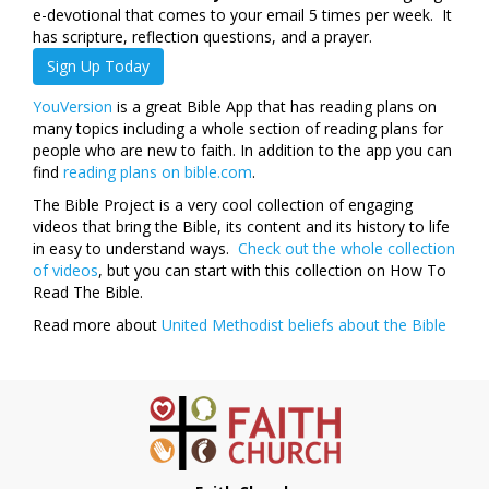
e-devotional that comes to your email 5 times per week. It
has scripture, reflection questions, and a prayer.
Sign Up Today
YouVersion
is a great Bible App that has reading plans on
many topics including a whole section of reading plans for
people who are new to faith. In addition to the app you can
find
reading plans on bible.com
.
The Bible Project is a very cool collection of engaging
videos that bring the Bible, its content and its history to life
in easy to understand ways.
Check out the whole collection
of videos
, but you can start with this collection on How To
Read The Bible.
Read more about
United Methodist beliefs about the Bible