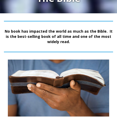
No book has impacted the world as much as the Bible. It
is the best-selling book of all time and one of the most
widely read.