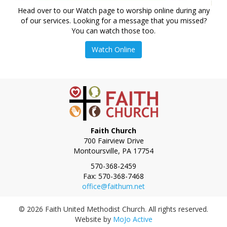
Head over to our Watch page to worship online during any
of our services. Looking for a message that you missed?
You can watch those too.
Watch Online
Faith Church
700 Fairview Drive
Montoursville
,
PA
17754
Phone:
570-368-2459
Fax:
570-368-7468
office@faithum.net
© 2026 Faith United Methodist Church. All rights reserved.
Website by
MoJo Active