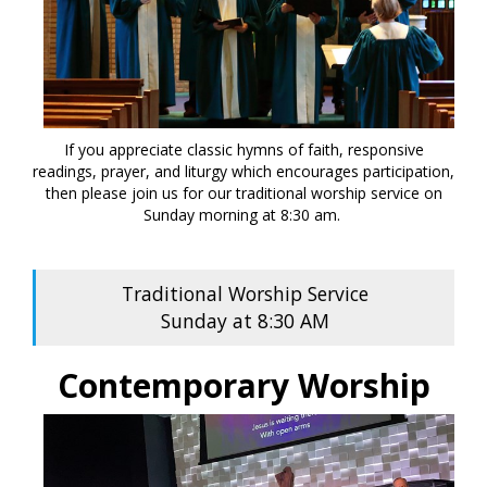
If you appreciate classic hymns of faith, responsive
readings, prayer, and liturgy which encourages participation,
then please join us for our traditional worship service on
Sunday morning at 8:30 am.
Traditional Worship Service
Sunday at 8:30 AM
Contemporary Worship