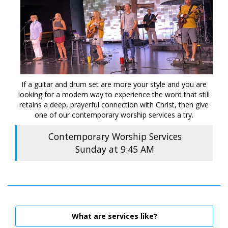
If a guitar and drum set are more your style and you are
looking for a modern way to experience the word that still
retains a deep, prayerful connection with Christ, then give
one of our contemporary worship services a try.
Contemporary Worship Services
Sunday at 9:45 AM
What are services like?