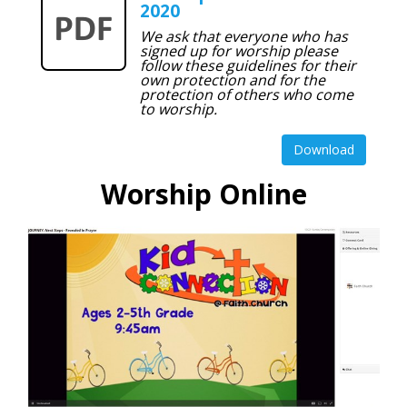
2020
We ask that everyone who has
signed up for worship please
follow these guidelines for their
own protection and for the
protection of others who come
to worship.
Download
Worship Online