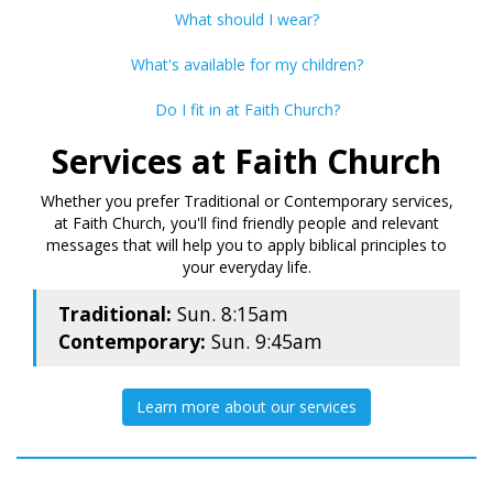
What should I wear?
What's available for my children?
Do I fit in at Faith Church?
Services at Faith Church
Whether you prefer Traditional or Contemporary services,
at Faith Church, you'll find friendly people and relevant
messages that will help you to apply biblical principles to
your everyday life.
Traditional:
Sun. 8:15am
Contemporary:
Sun. 9:45am
Learn more about our services