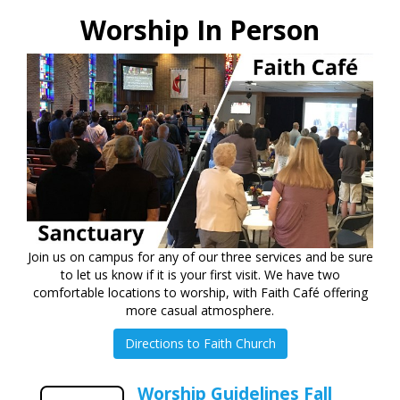
Worship In Person
Join us on campus for any of our three services and be sure
to let us know if it is your first visit. We have two
comfortable locations to worship, with Faith Café offering
more casual atmosphere.
Directions to Faith Church
Worship Guidelines Fall