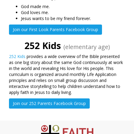
God made me.
God loves me.
Jesus wants to be my friend forever.
Join our First Look Parents Facebook Group
252 Kids
(elementary age)
252 Kids
provides a wide overview of the Bible presented
as one big story about the same God continuously at work
in the world and revealing His love for His people. This
curriculum is organized around monthly Life Application
principles and relies on small group discussion and
interactive storytelling to help children understand how to
apply faith in Jesus to daily living.
Join our 252 Parents Facebook Group