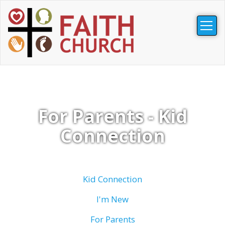
Togg
navig
For Parents - Kid
Connection
Kid Connection
I'm New
For Parents