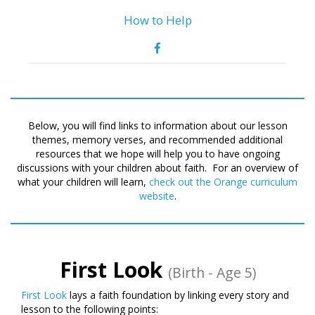
How to Help
Below, you will find links to information about our lesson
themes, memory verses, and recommended additional
resources that we hope will help you to have ongoing
discussions with your children about faith. For an overview of
what your children will learn,
check out the Orange curriculum
website
.
First Look
(Birth - Age 5)
First Look
lays a faith foundation by linking every story and
lesson to the following points: